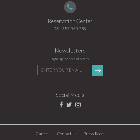
Reservation Center
081 357 050 789
Newsletters
sign up for special offers
Enter
Submit
your
email
Social Media
Careers
Contact Us
Press Room