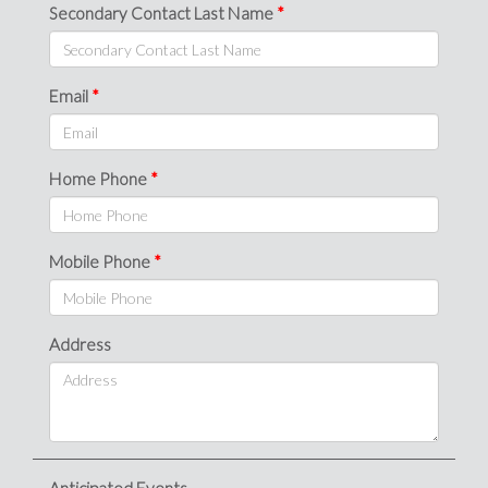
Secondary Contact Last Name
Email
Home Phone
Mobile Phone
Address