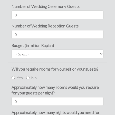
Number of Wedding Ceremony Guests
Number of Wedding Reception Guests
Budget (in million Rupiah)
Will you require rooms for yourself or your guests?
Yes
No
Approximately how many rooms would you require
for your guests per night?
Approximately how many nights would you need for