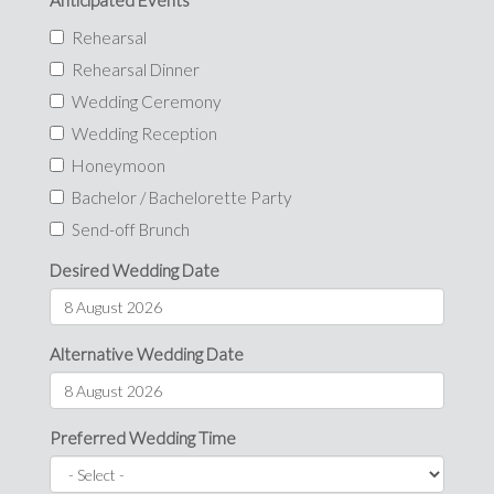
Anticipated Events
Rehearsal
Rehearsal Dinner
Wedding Ceremony
Wedding Reception
Honeymoon
Bachelor / Bachelorette Party
Send-off Brunch
Desired Wedding Date
Alternative Wedding Date
Preferred Wedding Time