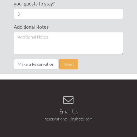
your guests to stay?
Additional Notes
Make a Reservation
Reset
Email Us
reservation@illirahotel.com