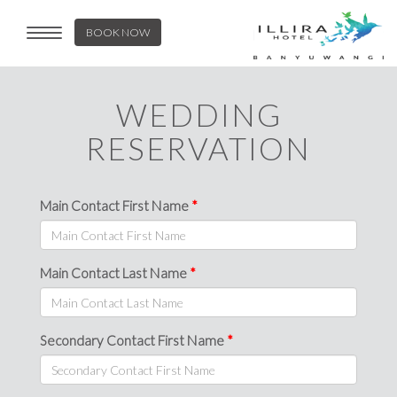
BOOK NOW
Toggle
navigation
WEDDING
RESERVATION
Main Contact First Name
Main Contact Last Name
Secondary Contact First Name