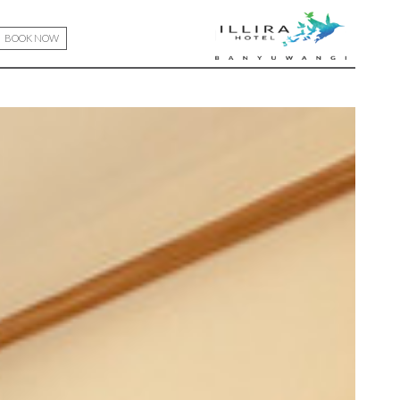
BOOK NOW