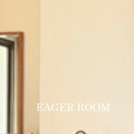
EAGER ROOM