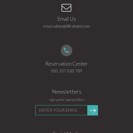
Email Us
reservation@illirahotel.com
Reservation Center
081 357 050 789
Newsletters
sign up for special offers
Enter
Submit
your
email