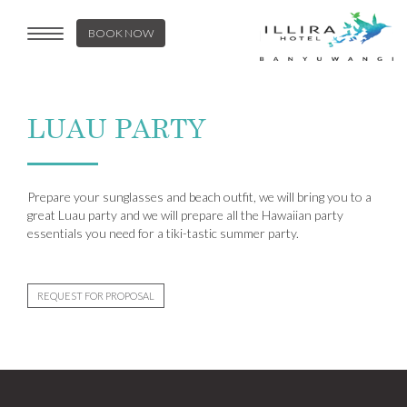
BOOK NOW
Toggle
navigation
LUAU PARTY
Prepare your sunglasses and beach outfit, we will bring you to a
great Luau party and we will prepare all the Hawaiian party
essentials you need for a tiki-tastic summer party.
REQUEST FOR PROPOSAL